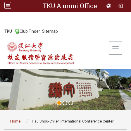
TKU Alumni Office
:::
TKU
Club Finder
Sitemap
|
|
Toggle 
:::
Home
Hsu Shou-Chlien International Conference Center