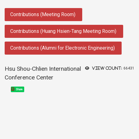
:::
Contributions (Meeting Room)
Contributions (Huang Hsien-Tang Meeting Room)
Contributions (Alumni for Electronic Engineering)
Hsu Shou-Chlien International
View count:
66431
Conference Center
Share