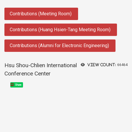
:::
Contributions (Meeting Room)
Contributions (Huang Hsien-Tang Meeting Room)
Contributions (Alumni for Electronic Engineering)
Hsu Shou-Chlien International
View count:
66464
Conference Center
Share