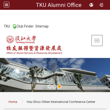
TKU Alumni Office
:::
TKU
Club Finder
Sitemap
|
|
Toggle 
:::
Home
Hsu Shou-Chlien International Conference Center