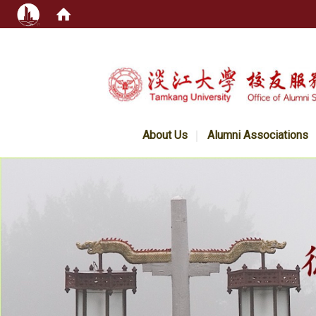
:::
About Us
Alumni Associations