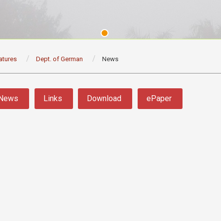
atures
Dept. of German
News
News
Links
Download
ePaper