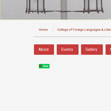
:::
Home
College of Foreign Languages & Liter
:::
About
Events
Gallery
Share