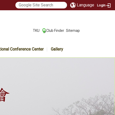
Language
Login
:::
TKU
Club Finder
Sitemap
|
|
tional Conference Center
Gallery