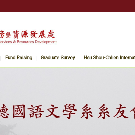
Fund Raising
Graduate Survey
Hsu Shou-Chlien Interna