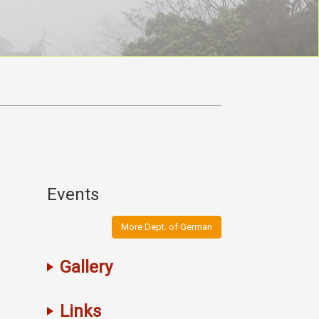
Events
More Dept. of German
Gallery
Links