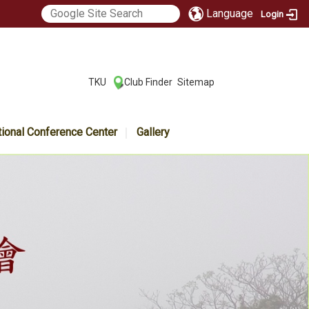
Language
Login
:::
TKU
Club Finder
Sitemap
|
|
tional Conference Center
Gallery