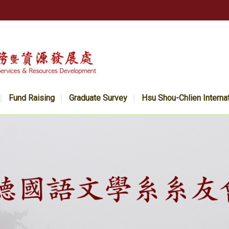
Fund Raising
Graduate Survey
Hsu Shou-Chlien Interna