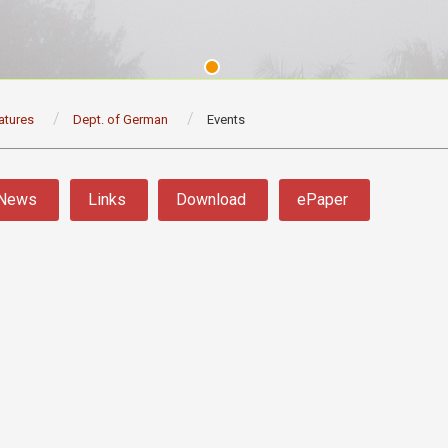
atures
Dept. of German
Events
News
Links
Download
ePaper