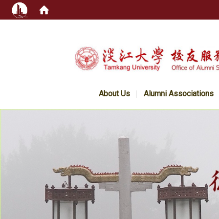
:::
About Us
Alumni Associations