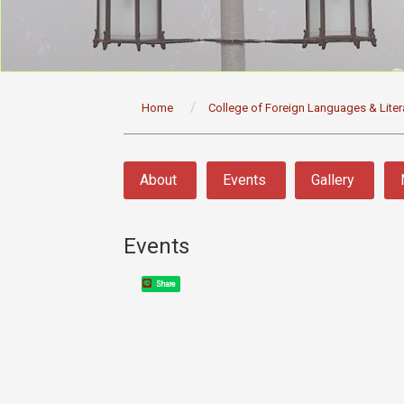
:::
Home
College of Foreign Languages & Liter
:::
About
Events
Gallery
Events
Share