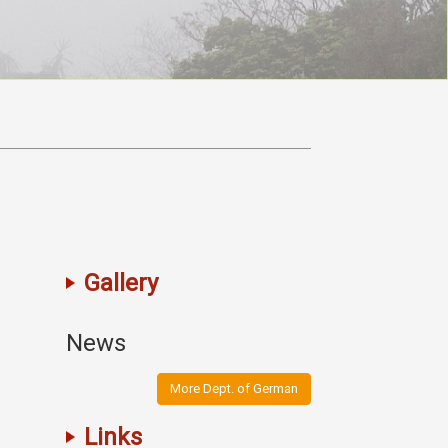
Gallery
News
More Dept. of German
Links