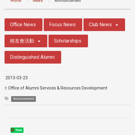
Home
News
Announcement
:::
Office News
Focus News
Club News
校友會活動
Scholarships
Distinguished Alumni
2013-03-23
Office of Alumni Services & Resources Development
Announcement
Share