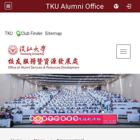
TKU Alumni Office
:::
TKU
Club Finder
Sitemap
|
|
Toggle 
:::