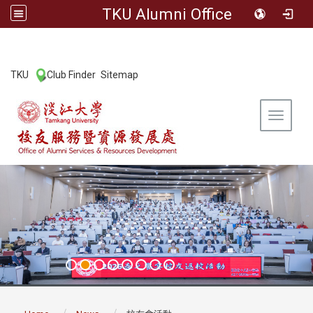
TKU Alumni Office
:::
TKU
Club Finder
Sitemap
|
|
Toggle 
:::