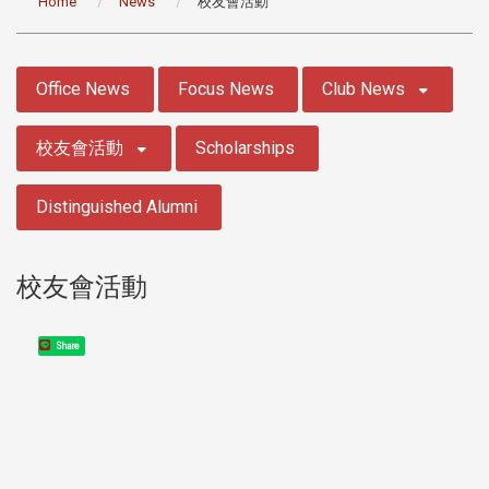
Home
News
校友會活動
:::
Office News
Focus News
Club News
校友會活動
Scholarships
Distinguished Alumni
校友會活動
Share