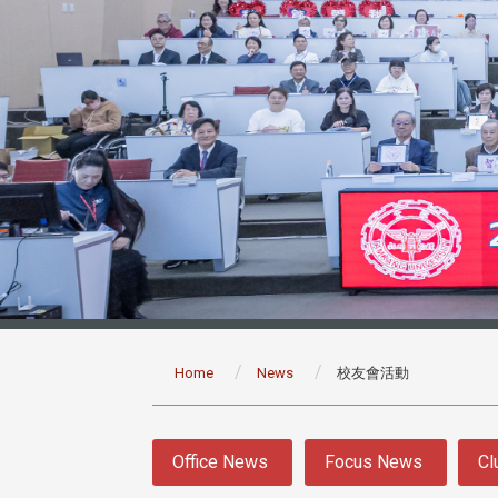
:::
Home
News
校友會活動
:::
Office News
Focus News
Cl