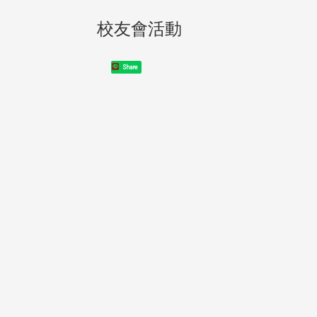
校友會活動
Share