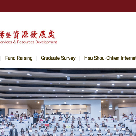
Fund Raising
Graduate Survey
Hsu Shou-Chlien Interna