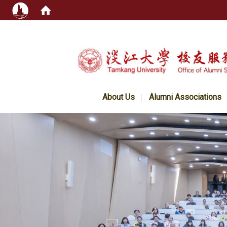
:::
About Us
Alumni Associations