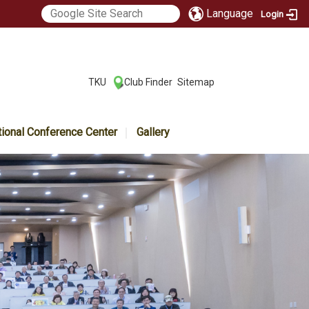
Language
Login
:::
TKU
Club Finder
Sitemap
|
|
tional Conference Center
Gallery