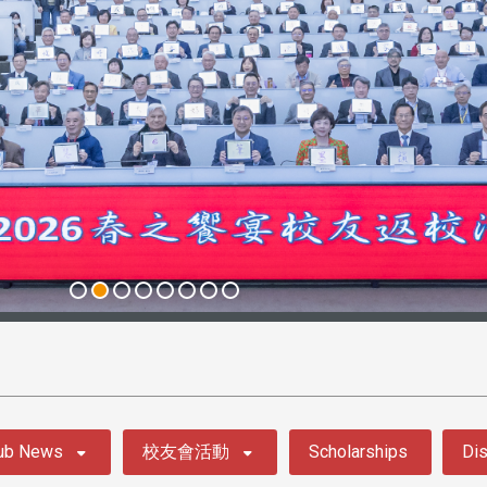
ub News
校友會活動
Scholarships
Dis