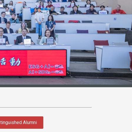
tinguished Alumni