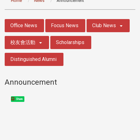
Home
News
Announcement
:::
Office News
Focus News
Club News
校友會活動
Scholarships
Distinguished Alumni
Announcement
Share