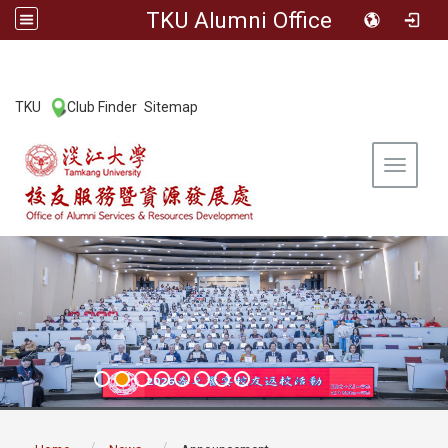
TKU Alumni Office
:::
TKU
Club Finder
Sitemap
|
|
Toggle 
:::