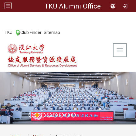
TKU Alumni Office
:::
TKU
Club Finder
Sitemap
|
|
Toggle 
:::