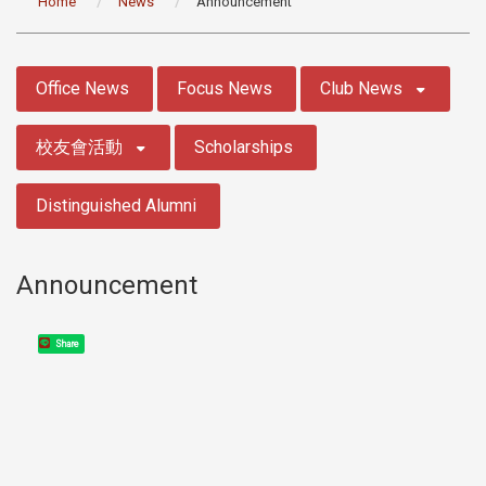
Home
News
Announcement
:::
Office News
Focus News
Club News
校友會活動
Scholarships
Distinguished Alumni
Announcement
Share