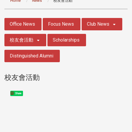
Home
News
校友會活動
:::
Office News
Focus News
Club News
校友會活動
Scholarships
Distinguished Alumni
校友會活動
Share