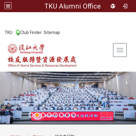
TKU Alumni Office
:::
TKU
Club Finder
Sitemap
|
|
Toggle 
:::