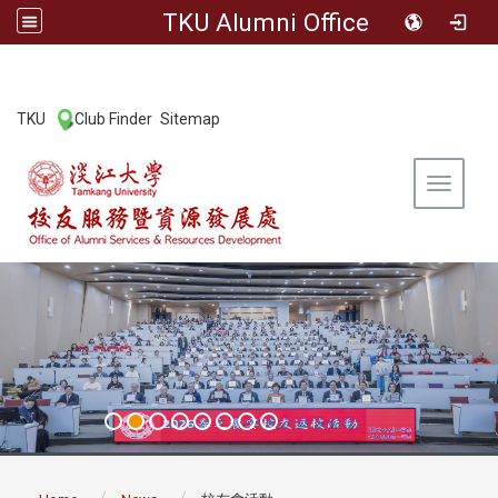
TKU Alumni Office
:::
TKU
Club Finder
Sitemap
|
|
Toggle 
:::