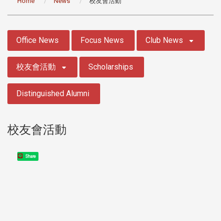
Home
News
校友會活動
:::
Office News
Focus News
Club News
校友會活動
Scholarships
Distinguished Alumni
校友會活動
Share