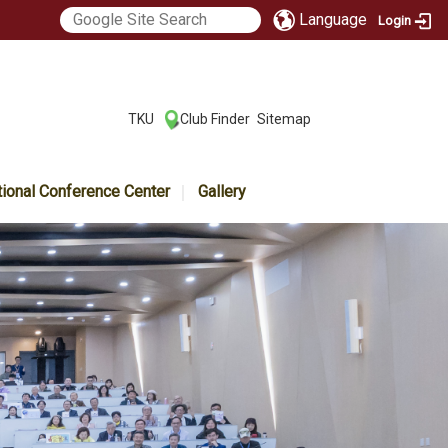
Language
Login
:::
TKU
Club Finder
Sitemap
|
|
tional Conference Center
Gallery