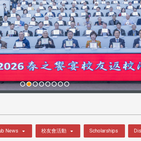
ub News
校友會活動
Scholarships
Dis