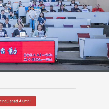
tinguished Alumni