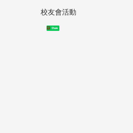
校友會活動
Share