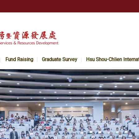
Fund Raising
Graduate Survey
Hsu Shou-Chlien Interna