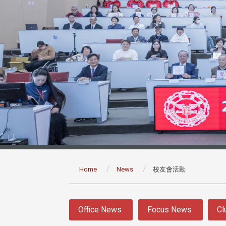
:::
Home
News
校友會活動
:::
Office News
Focus News
Cl