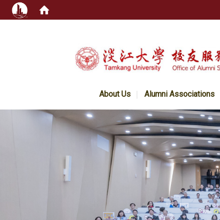
:::
About Us
Alumni Associations