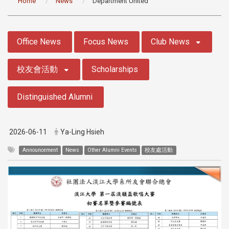
Home
News
Department United
:::
Office News
Focus News
Club News
校友會活動
Scholarships
Distinguished Alumni
2026-06-11
Ya-Ling Hsieh
Announcement
News
Other Alumni Events
校友處活動