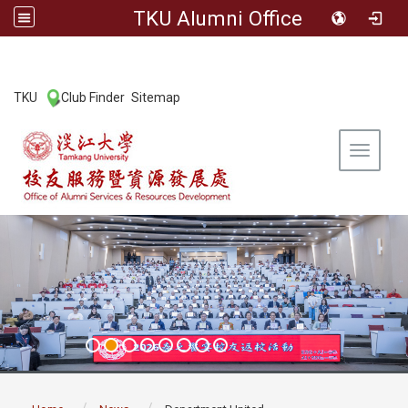
TKU Alumni Office
:::
TKU
Club Finder
Sitemap
|
|
Toggle 
:::