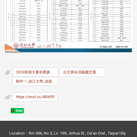
2026歌唱大賽初賽參賽名單及序號表V.pdf
台北車站演藝廳交通資訊.pdf
附件一_淡江大學_淡韻盃_比賽辦法.pdf
https://reurl.cc/4l0dYR
Share
Location：Rm 506, No.5, Ln. 199, Jinhua St., Da’an Dist., Taipei City