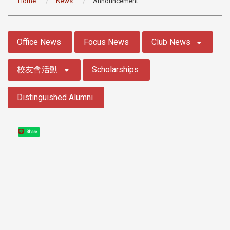
Home
News
Announcement
:::
Office News
Focus News
Club News
校友會活動
Scholarships
Distinguished Alumni
Share