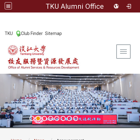
TKU Alumni Office
:::
TKU
Club Finder
Sitemap
|
|
Toggle 
:::