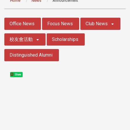
Home
News
Announcement
:::
Office News
Focus News
Club News
校友會活動
Scholarships
Distinguished Alumni
Share