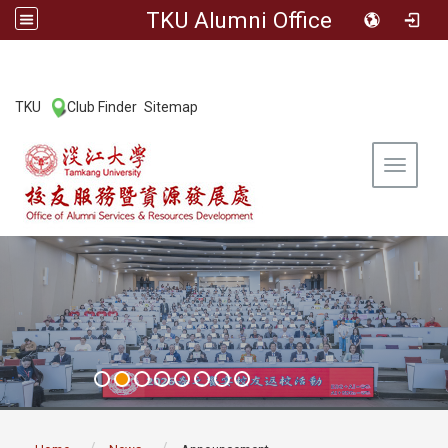
TKU Alumni Office
:::
TKU
Club Finder
Sitemap
|
|
Toggle 
:::