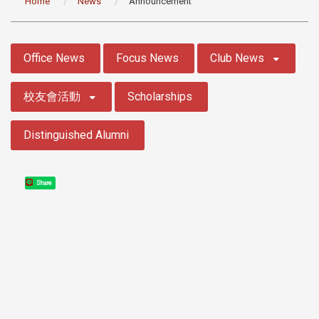
Home
News
Announcement
:::
Office News
Focus News
Club News
校友會活動
Scholarships
Distinguished Alumni
Share