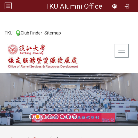
TKU Alumni Office
:::
TKU
Club Finder
Sitemap
|
|
Toggle 
:::