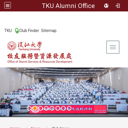
TKU Alumni Office
:::
TKU
Club Finder
Sitemap
|
|
Toggle 
:::