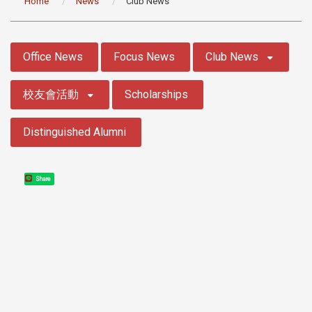
Home
News
Club News
:::
Office News
Focus News
Club News
校友會活動
Scholarships
Distinguished Alumni
Share