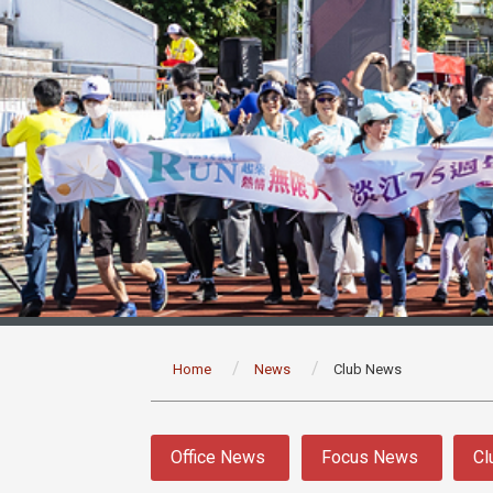
:::
Home
News
Club News
:::
Office News
Focus News
Cl