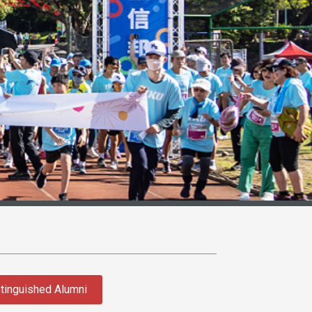
tinguished Alumni