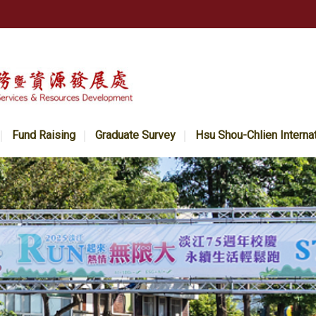
Fund Raising
Graduate Survey
Hsu Shou-Chlien Interna