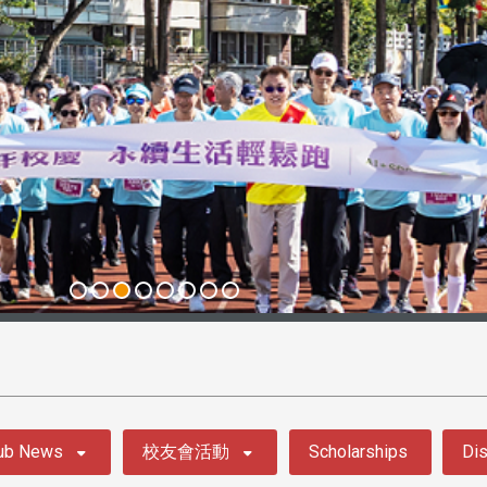
ub News
校友會活動
Scholarships
Dis