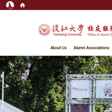
:::
About Us
Alumni Associations