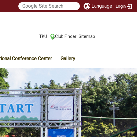
Language
Login
:::
TKU
Club Finder
Sitemap
|
|
tional Conference Center
Gallery