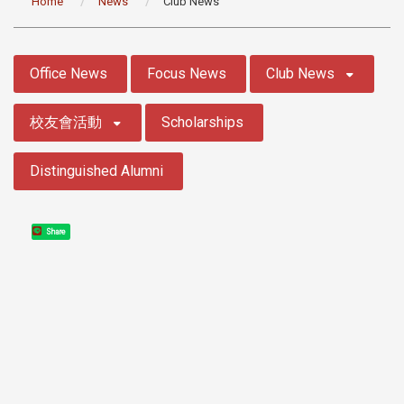
Home
News
Club News
:::
Office News
Focus News
Club News
校友會活動
Scholarships
Distinguished Alumni
Share