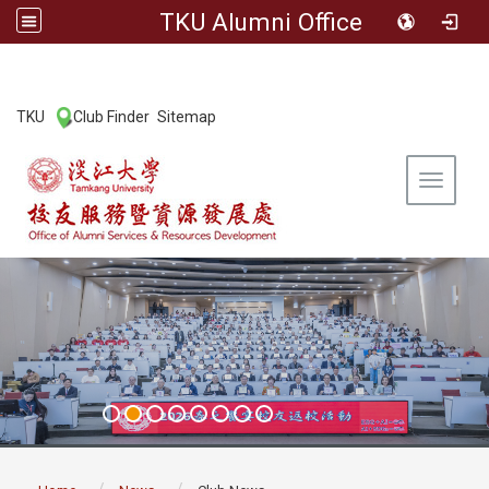
TKU Alumni Office
:::
TKU
Club Finder
Sitemap
|
|
Toggle 
:::