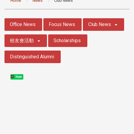
Home
News
Club News
:::
Office News
Focus News
Club News
校友會活動
Scholarships
Distinguished Alumni
Share