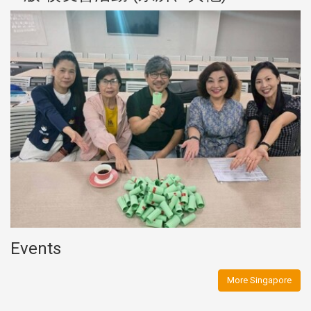
Events
More Singapore