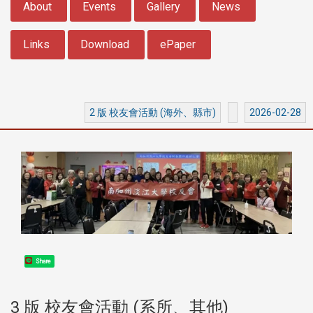
About
Events
Gallery
News
Links
Download
ePaper
2 版 校友會活動 (海外、縣市)
2026-02-28
Share
3 版 校友會活動 (系所、其他)