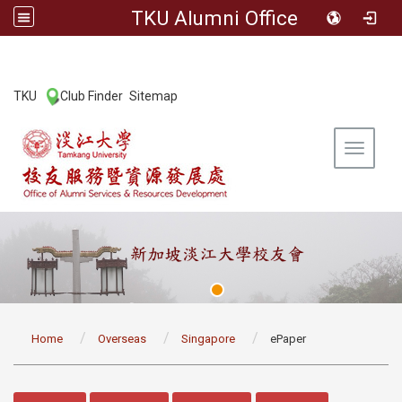
TKU Alumni Office
:::
TKU
Club Finder
Sitemap
|
|
Toggle 
:::
Home
Overseas
Singapore
ePaper
:::