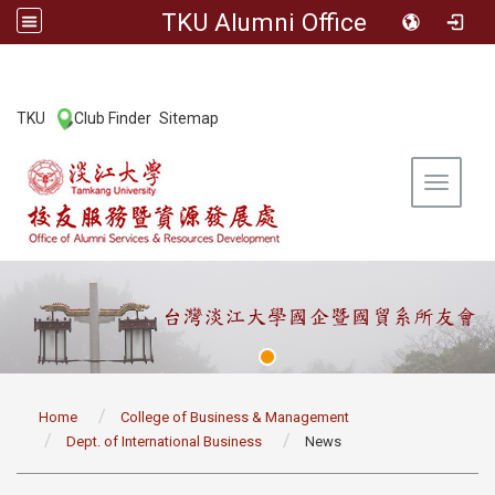
TKU Alumni Office
:::
TKU
Club Finder
Sitemap
|
|
Toggle 
:::
Home
College of Business & Management
Dept. of International Business
News