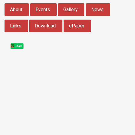
:::
About
Events
Gallery
News
Links
Download
ePaper
Share