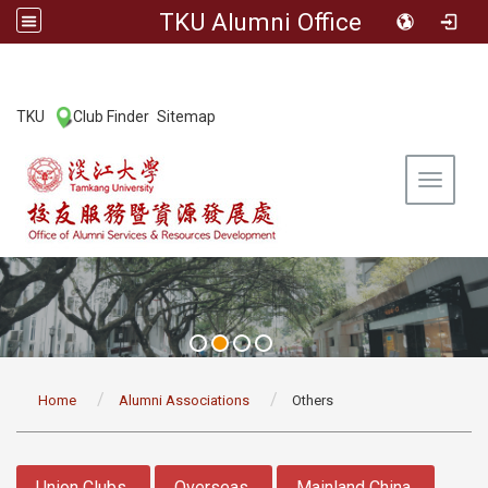
TKU Alumni Office
:::
TKU
Club Finder
Sitemap
|
|
Toggle 
:::
Home
Alumni Associations
Others
:::
Union Clubs
Overseas
Mainland China