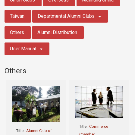
Taiwan
Departmental Alumni Clubs
Others
Alumni Distribution
User Manual
Others
Title
:
Commerce
Title
:
Alumni Club of
Chamber