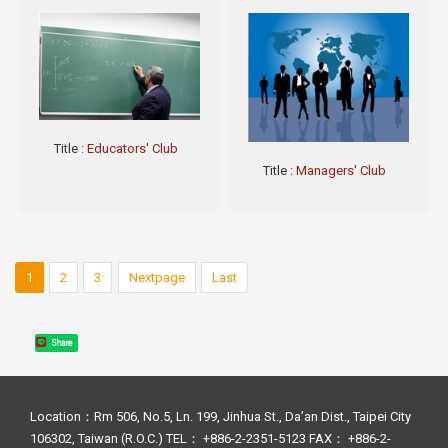
Title
:
Educators' Club
Title
:
Managers' Club
1
2
3
Nextpage
Last
Share
Location：Rm 506, No.5, Ln. 199, Jinhua St., Da’an Dist., Taipei City
106302, Taiwan (R.O.C.) TEL： +886-2-2351-5123 FAX： +886-2-