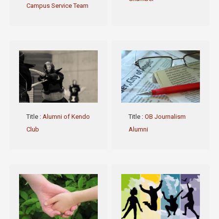
Campus Service Team
Title
:
Alumni of Kendo
Title
:
OB Journalism
Club
Alumni