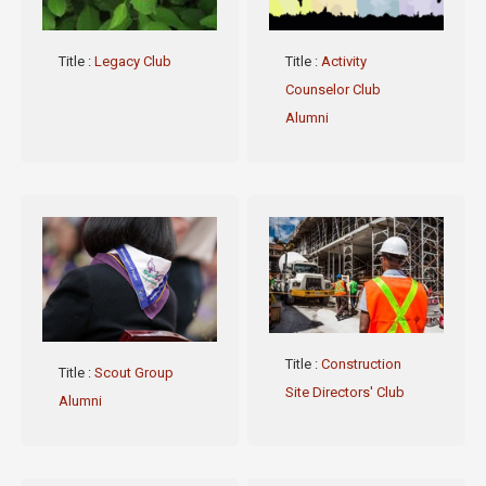
Title
:
Legacy Club
Title
:
Activity
Counselor Club
Alumni
Title
:
Construction
Title
:
Scout Group
Site Directors' Club
Alumni