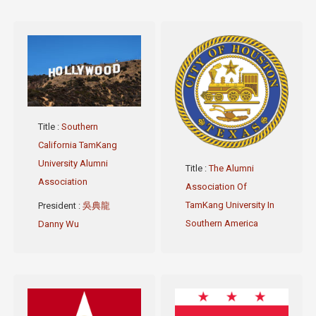
Title
:
Southern
California TamKang
University Alumni
Title
:
The Alumni
Association
Association Of
TamKang University In
President
:
吳典龍
Southern America
Danny Wu