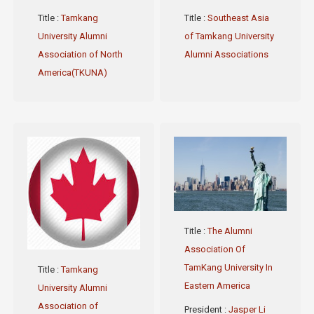
Title
:
Tamkang
Title
:
Southeast Asia
University Alumni
of Tamkang University
Association of North
Alumni Associations
America(TKUNA)
Title
:
The Alumni
Association Of
TamKang University In
Title
:
Tamkang
Eastern America
University Alumni
Association of
President
:
Jasper Li