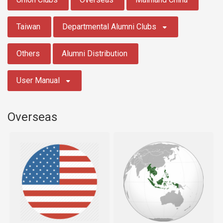
Taiwan
Departmental Alumni Clubs
Others
Alumni Distribution
User Manual
Overseas