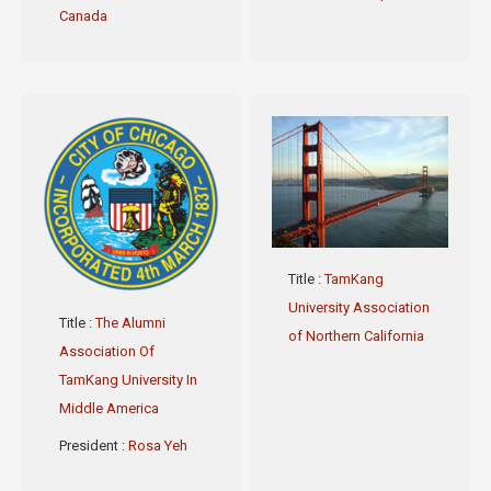
Canada
Title
:
TamKang
University Association
Title
:
The Alumni
of Northern California
Association Of
TamKang University In
Middle America
President
:
Rosa Yeh