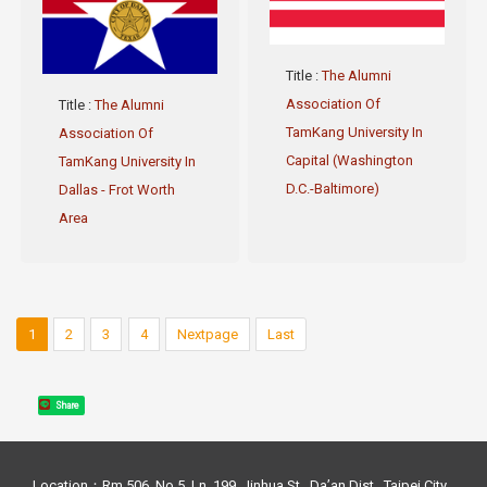
Title
:
The Alumni
Association Of
Title
:
The Alumni
TamKang University In
Association Of
Capital (Washington
TamKang University In
D.C.-Baltimore)
Dallas - Frot Worth
Area
1
2
3
4
Nextpage
Last
Share
Location：Rm 506, No.5, Ln. 199, Jinhua St., Da’an Dist., Taipei City