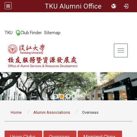
TKU Alumni Office
:::
TKU
Club Finder
Sitemap
|
|
Toggle 
:::
Home
Alumni Associations
Overseas
:::
Union Clubs
Overseas
Mainland China