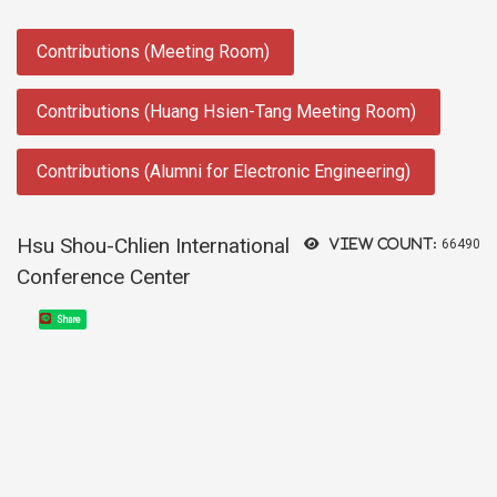
:::
Contributions (Meeting Room)
Contributions (Huang Hsien-Tang Meeting Room)
Contributions (Alumni for Electronic Engineering)
Hsu Shou-Chlien International
View count:
66490
Conference Center
Share