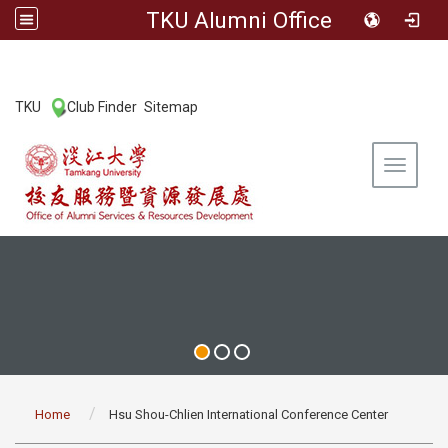
TKU Alumni Office
:::
TKU
Club Finder
Sitemap
|
|
Toggle 
:::
Home
Hsu Shou-Chlien International Conference Center