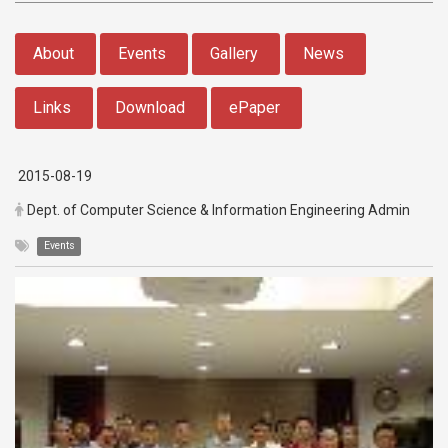
:::
About
Events
Gallery
News
Links
Download
ePaper
2015-08-19
Dept. of Computer Science & Information Engineering Admin
Events