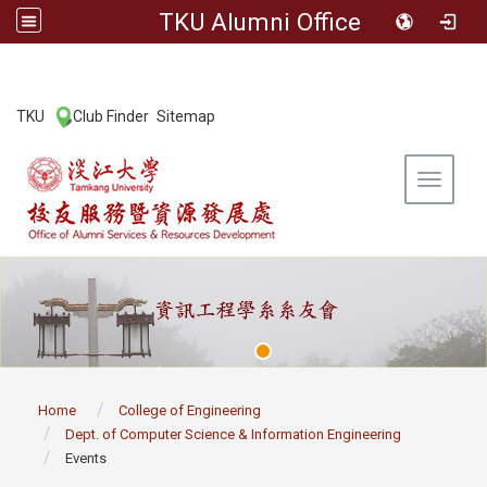
TKU Alumni Office
:::
TKU
Club Finder
Sitemap
|
|
Toggle 
:::
Home
College of Engineering
Dept. of Computer Science & Information Engineering
Events