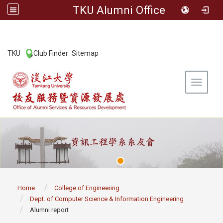
TKU Alumni Office
:::
TKU
Club Finder
Sitemap
|
|
Toggle 
:::
Home
College of Engineering
Dept. of Computer Science & Information Engineering
Alumni report