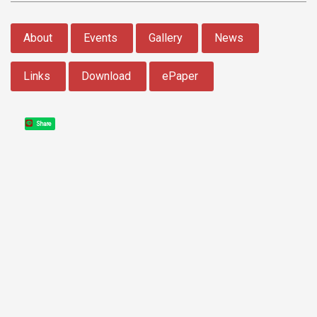
:::
About
Events
Gallery
News
Links
Download
ePaper
Share