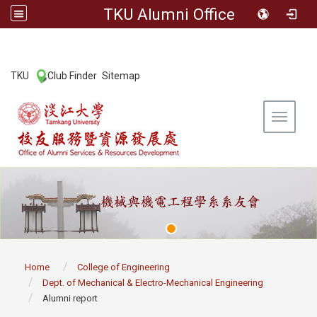
TKU Alumni Office
:::
TKU
Club Finder
Sitemap
|
|
Toggle 
:::
Home
College of Engineering
Dept. of Mechanical & Electro-Mechanical Engineering
Alumni report