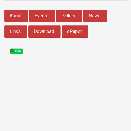
:::
About
Events
Gallery
News
Links
Download
ePaper
Share