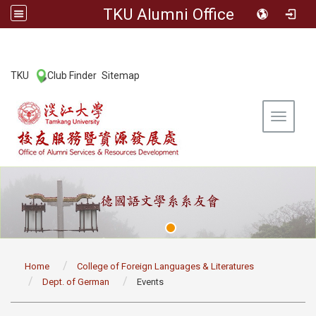
TKU Alumni Office
:::
TKU
Club Finder
Sitemap
|
|
Toggle 
:::
Home
College of Foreign Languages & Literatures
Dept. of German
Events