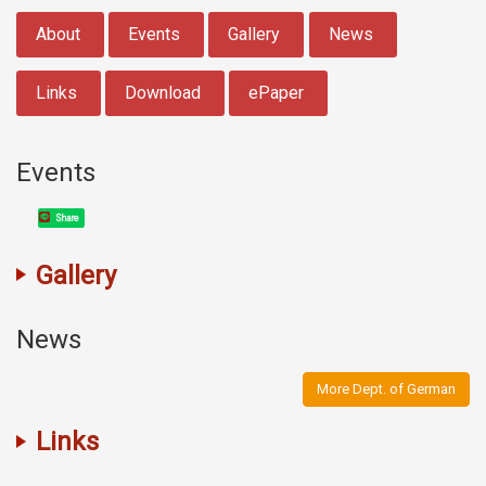
:::
About
Events
Gallery
News
Links
Download
ePaper
Events
Share
Gallery
News
More Dept. of German
Links