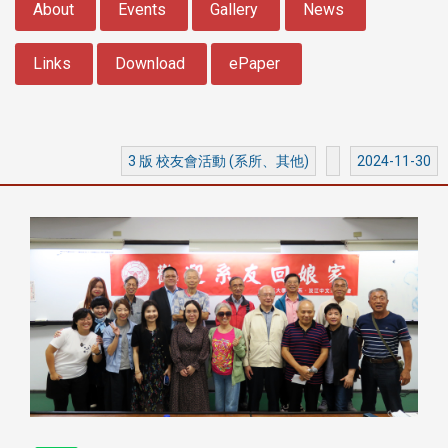
About
Events
Gallery
News
Links
Download
ePaper
3 版 校友會活動 (系所、其他)
2024-11-30