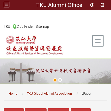
TKU Alumni Office
:::
TKU
Club Finder
Sitemap
|
|
Toggle 
:::
Home
TKU Global Alumni Association
ePaper
:::