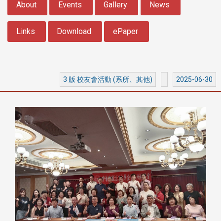
About
Events
Gallery
News
Links
Download
ePaper
3 版 校友會活動 (系所、其他)
2025-06-30