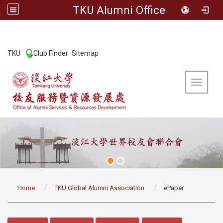
TKU Alumni Office
:::
TKU
Club Finder
Sitemap
|
|
Toggle 
:::
Home
TKU Global Alumni Association
ePaper
:::