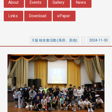
About
Events
Gallery
News
Links
Download
ePaper
3 版 校友會活動 (系所、其他)
2024-11-30