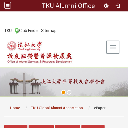
TKU Alumni Office
:::
TKU
Club Finder
Sitemap
|
|
Toggle 
:::
Home
TKU Global Alumni Association
ePaper
:::