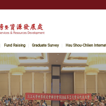
Fund Raising
Graduate Survey
Hsu Shou-Chlien Interna