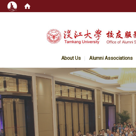
:::
About Us
Alumni Associations