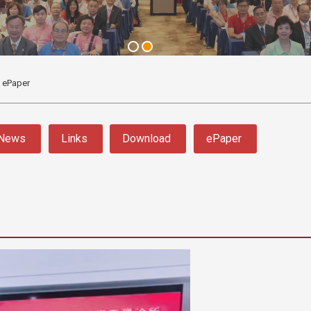
ePaper
News
Links
Download
ePaper