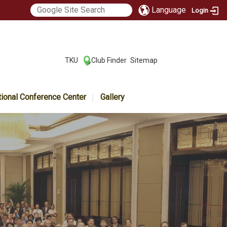
Language
Login
:::
TKU
Club Finder
Sitemap
|
|
tional Conference Center
Gallery