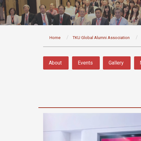
:::
Home
TKU Global Alumni Association
:::
About
Events
Gallery