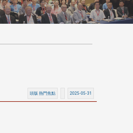
頭版 熱門焦點
2025-05-31