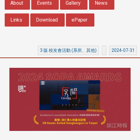
About
Events
Gallery
News
Links
Download
ePaper
3 版 校友會活動 (系所、其他)
2024-07-31