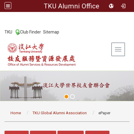
TKU Alumni Office
:::
TKU
Club Finder
Sitemap
|
|
Toggle 
:::
Home
TKU Global Alumni Association
ePaper
:::