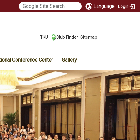
Language
Login
:::
TKU
Club Finder
Sitemap
|
|
tional Conference Center
Gallery