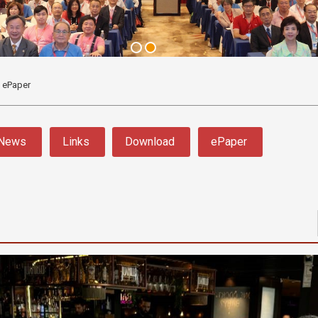
ePaper
News
Links
Download
ePaper