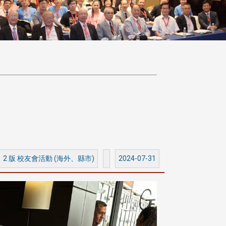
2 版 校友會活動 (海外、縣市)
2024-07-31