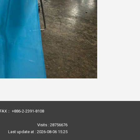
23 FAX： +886-2-2391-8108
Visits : 28756676
Last update at :
2026-08-06 15:25