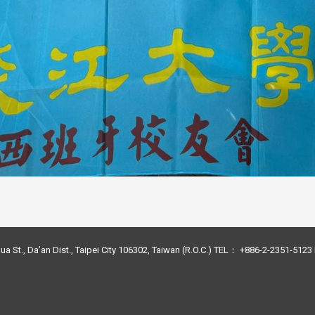
ua St., Da’an Dist., Taipei City 106302, Taiwan (R.O.C.) TEL： +886-2-2351-51