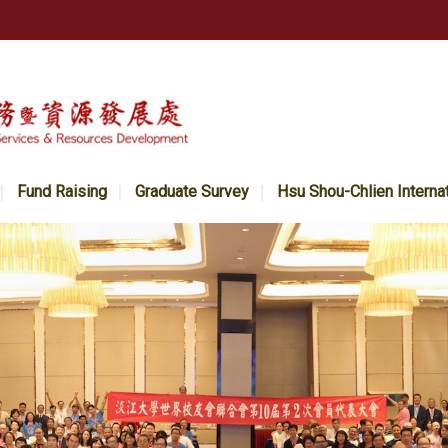
Fund Raising
Graduate Survey
Hsu Shou-Chlien Interna