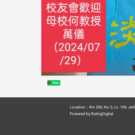
Share
Location：Rm 506, No.5, Ln. 199, Jinh
Powered by
RulingDigital