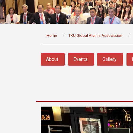
:::
Home
TKU Global Alumni Association
:::
About
Events
Gallery