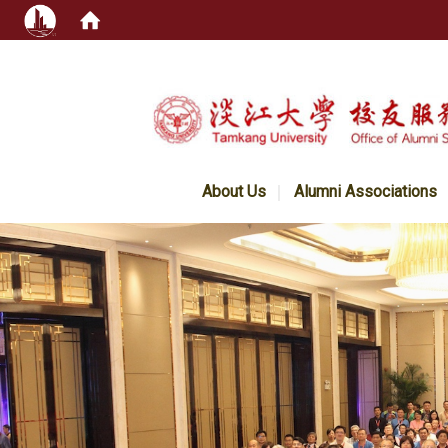
:::
About Us
Alumni Associations