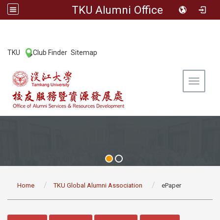
TKU Alumni Office
:::
TKU
Club Finder
Sitemap
|
|
Toggle 
:::
Home
TKU Global Alumni Association
ePaper
:::