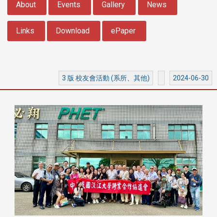
About
Events
Gallery
News
Links
Download
ePaper
3 版 校友會活動 (系所、其他)
2024-06-30