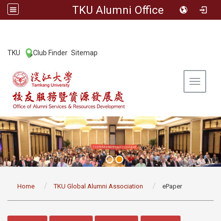
TKU Alumni Office
:::
TKU
Club Finder
Sitemap
|
|
Toggle 
:::
Home
TKU Global Alumni Association
ePaper
:::