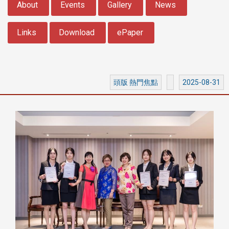
About
Events
Gallery
News
Links
Download
ePaper
頭版 熱門焦點
2025-08-31