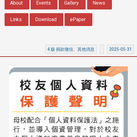
About
Events
Gallery
News
Links
Download
ePaper
4 版 捐款徵信、其他消息
2025-05-31