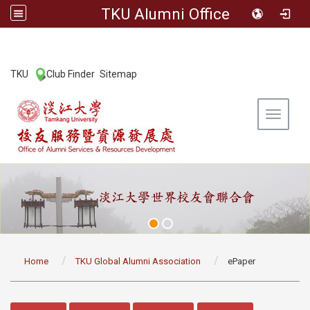
TKU Alumni Office
:::
TKU
Club Finder
Sitemap
|
|
Toggle 
:::
Home
TKU Global Alumni Association
ePaper
:::