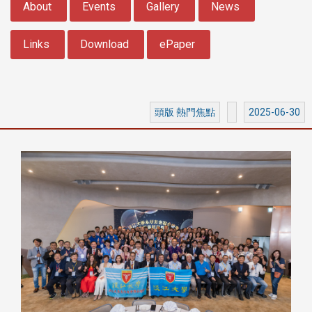
About
Events
Gallery
News
Links
Download
ePaper
頭版 熱門焦點
2025-06-30