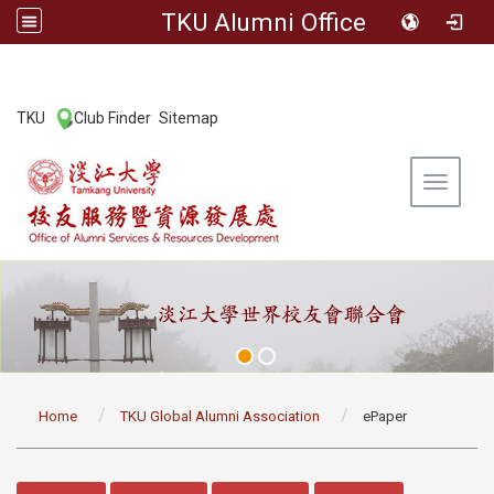
TKU Alumni Office
:::
TKU
Club Finder
Sitemap
|
|
Toggle 
:::
Home
TKU Global Alumni Association
ePaper
:::