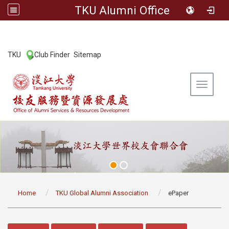
TKU Alumni Office
:::
TKU
Club Finder
Sitemap
|
|
Toggle 
:::
Home
TKU Global Alumni Association
ePaper
:::