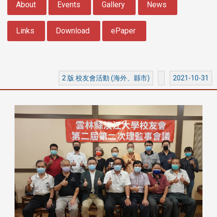
About
Events
Gallery
News
Links
Download
ePaper
2 版 校友會活動 (海外、縣市)
2021-10-31