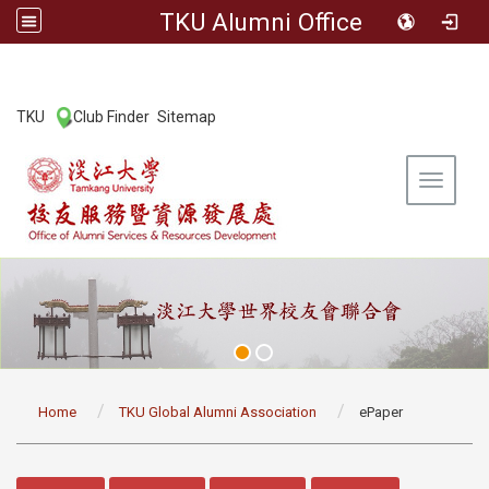
TKU Alumni Office
:::
TKU
Club Finder
Sitemap
|
|
Toggle 
:::
Home
TKU Global Alumni Association
ePaper
:::