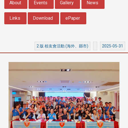
About
Events
Gallery
News
Links
Download
ePaper
2 版 校友會活動 (海外、縣市)
2025-05-31