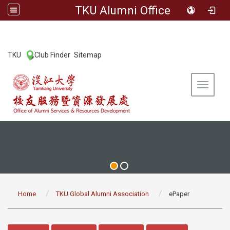
TKU Alumni Office
:::
TKU
Club Finder
Sitemap
|
|
Toggle 
:::
Home
TKU Global Alumni Association
ePaper
:::