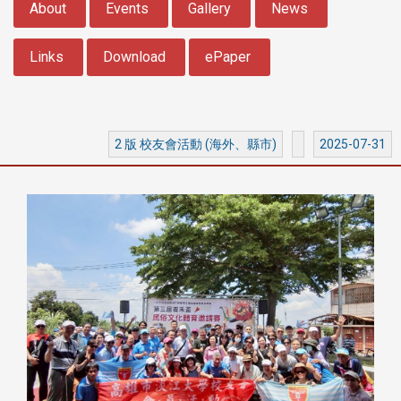
About
Events
Gallery
News
Links
Download
ePaper
2 版 校友會活動 (海外、縣市)
2025-07-31