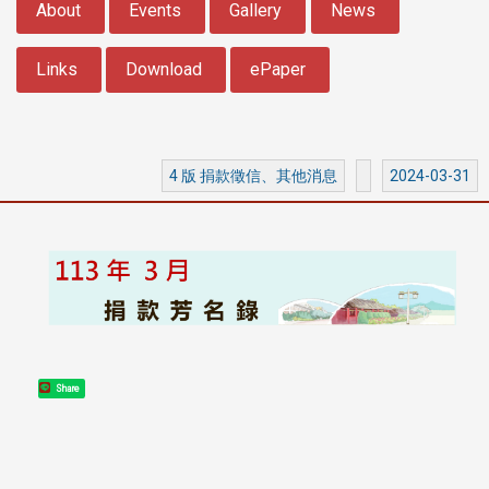
About
Events
Gallery
News
Links
Download
ePaper
4 版 捐款徵信、其他消息
2024-03-31
Share