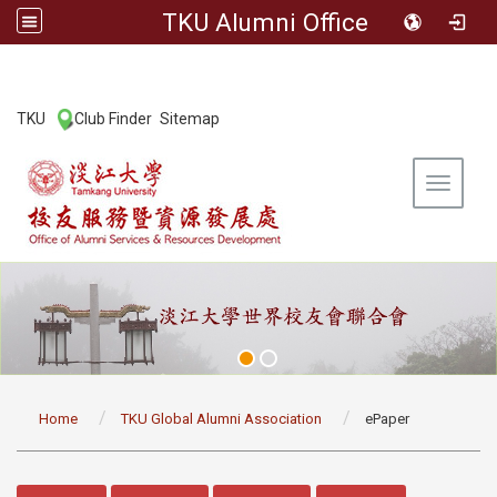
TKU Alumni Office
:::
TKU
Club Finder
Sitemap
|
|
Toggle 
:::
Home
TKU Global Alumni Association
ePaper
:::