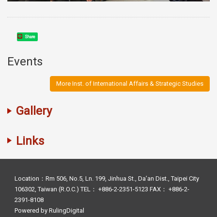
Share
Events
More Inst. of International Affairs & Strategic Studies
Gallery
Links
Location：Rm 506, No.5, Ln. 199, Jinhua St., Da’an Dist., Taipei City
106302, Taiwan (R.O.C.) TEL： +886-2-2351-5123 FAX： +886-2-
2391-8108
Powered by
RulingDigital