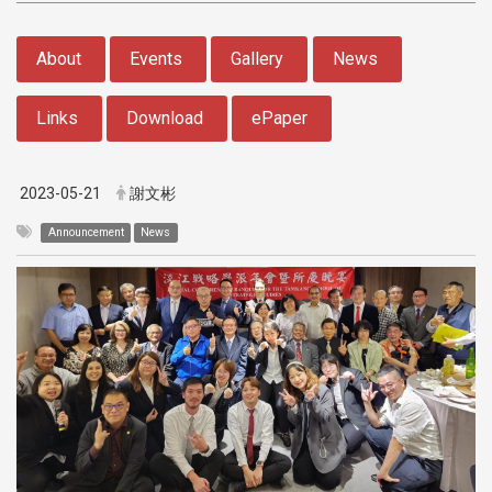
:::
About
Events
Gallery
News
Links
Download
ePaper
2023-05-21
謝文彬
Announcement
News