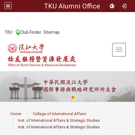
TKU Alumni Office
:::
TKU
Club Finder
Sitemap
|
|
Toggle 
:::
Home
College of International Affairs
Inst. of International Affairs & Strategic Studies
Inst. of International Affairs & Strategic Studies