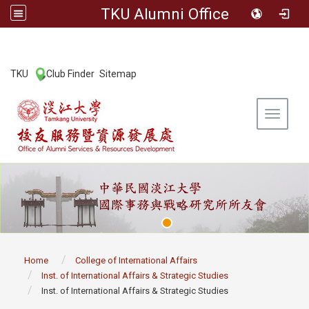
TKU Alumni Office
:::
TKU
Club Finder
Sitemap
|
|
Toggle 
:::
Home
College of International Affairs
Inst. of International Affairs & Strategic Studies
Inst. of International Affairs & Strategic Studies