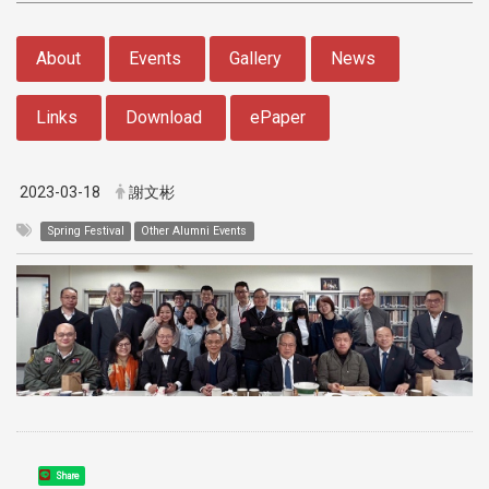
:::
About
Events
Gallery
News
Links
Download
ePaper
2023-03-18
謝文彬
Spring Festival
Other Alumni Events
Share