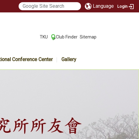
Language
Login
:::
TKU
Club Finder
Sitemap
|
|
tional Conference Center
Gallery