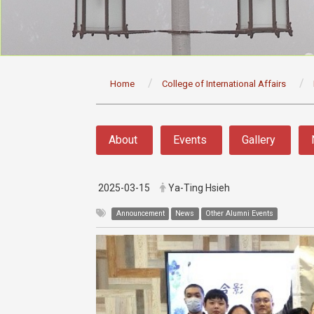
:::
Home
College of International Affairs
:::
About
Events
Gallery
2025-03-15
Ya-Ting Hsieh
Announcement
News
Other Alumni Events