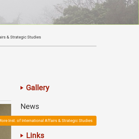
fairs & Strategic Studies
Gallery
News
ore Inst. of International Affairs & Strategic Studies
Links