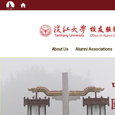
:::
About Us
Alumni Associations