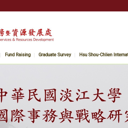
Fund Raising
Graduate Survey
Hsu Shou-Chlien Interna