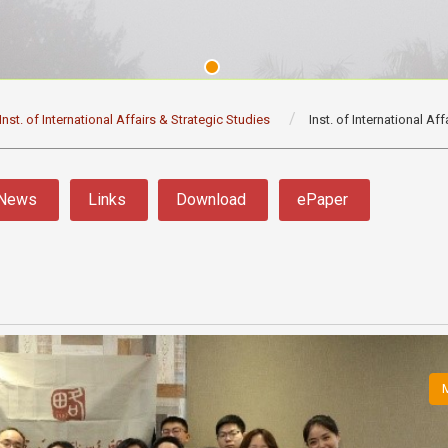
Inst. of International Affairs & Strategic Studies
Inst. of International Af
News
Links
Download
ePaper
M