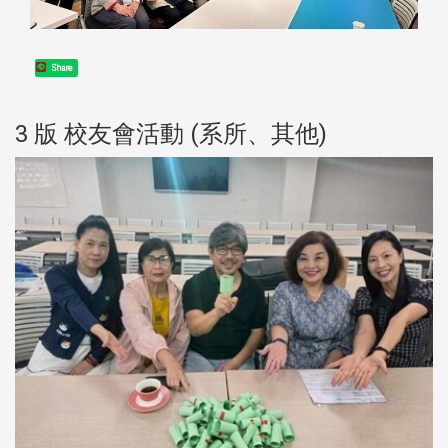
Share
3 版 校友會活動 (系所、其他)