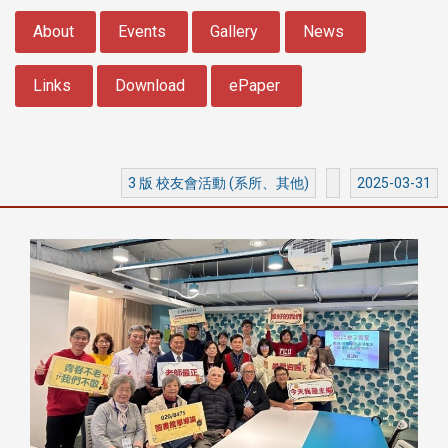
:::
About
Events
Gallery
News
Links
Download
ePaper
3 版 校友會活動 (系所、其他)
2025-03-31