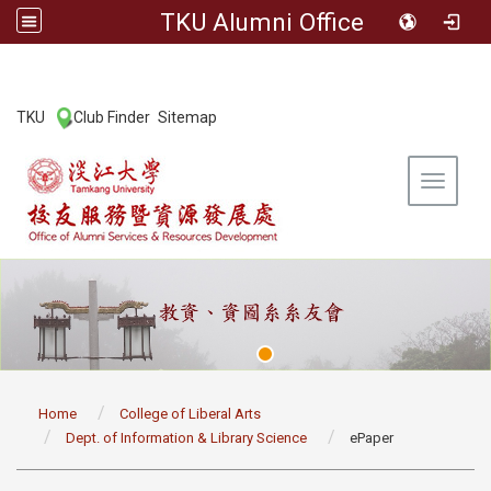
TKU Alumni Office
:::
TKU
Club Finder
Sitemap
|
|
Toggle 
:::
Home
College of Liberal Arts
Dept. of Information & Library Science
ePaper