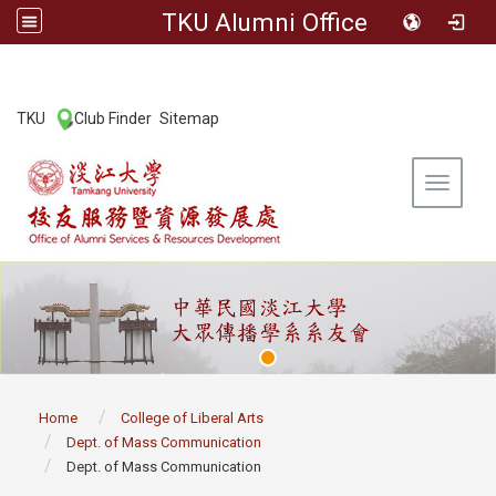
TKU Alumni Office
:::
TKU
Club Finder
Sitemap
|
|
Toggle 
:::
Home
College of Liberal Arts
Dept. of Mass Communication
Dept. of Mass Communication