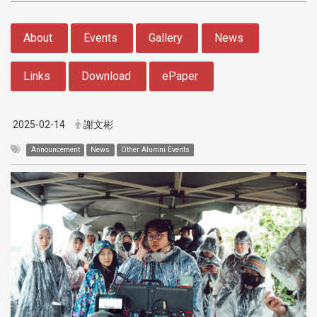
:::
About
Events
Gallery
News
Links
Download
ePaper
2025-02-14
謝文彬
Announcement
News
Other Alumni Events