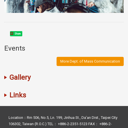
Share
Events
More Dept. of Mass Communication
Gallery
Links
Location：Rm 506, No.5, Ln. 199, Jinhua St., Da’an Dist., Taipei City
106302, Taiwan (R.O.C.) TEL： +886-2-2351-5123 FAX： +886-2-