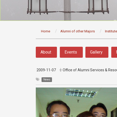
:::
Home
Alumni of other Majors
Institut
:::
About
Events
Gallery
2009-11-07
Office of Alumni Services & Re
News