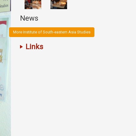
News
More Institute of South-eastern Asia Studies
Links