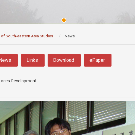
e of South-eastern Asia Studies
News
News
Links
Download
ePaper
sources Development