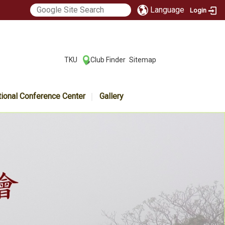
Language
Login
:::
TKU
Club Finder
Sitemap
|
|
tional Conference Center
Gallery