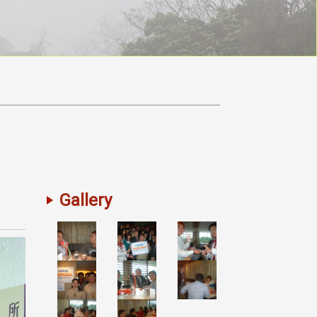
Gallery