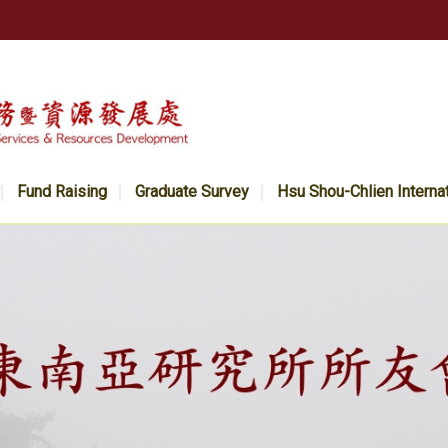
Fund Raising
Graduate Survey
Hsu Shou-Chlien Interna