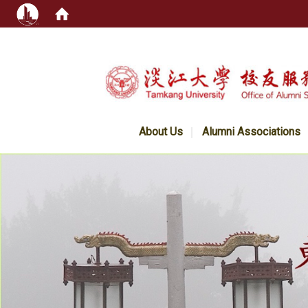
:::
About Us
Alumni Associations