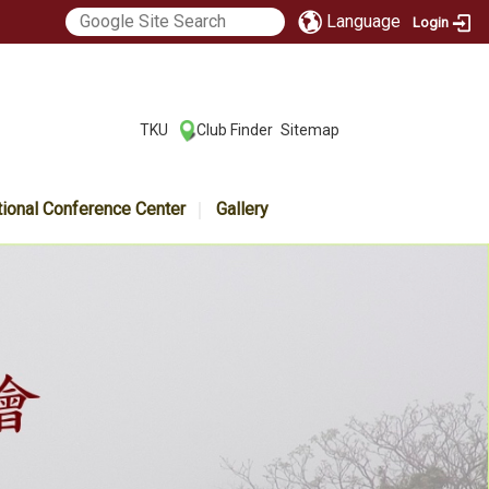
Language
Login
:::
TKU
Club Finder
Sitemap
|
|
tional Conference Center
Gallery