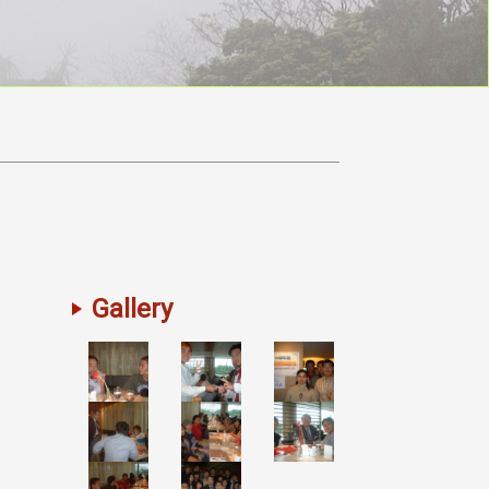
Gallery