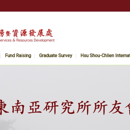
Fund Raising
Graduate Survey
Hsu Shou-Chlien Interna