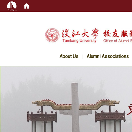
:::
About Us
Alumni Associations