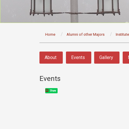
:::
Home
Alumni of other Majors
Institut
:::
About
Events
Gallery
Events
Share