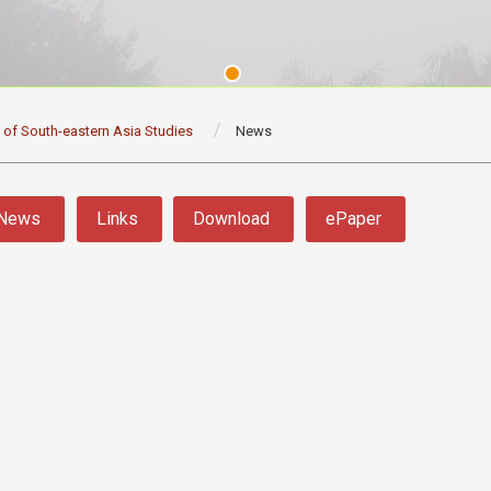
e of South-eastern Asia Studies
News
News
Links
Download
ePaper